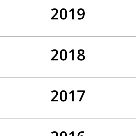
2019
2018
2017