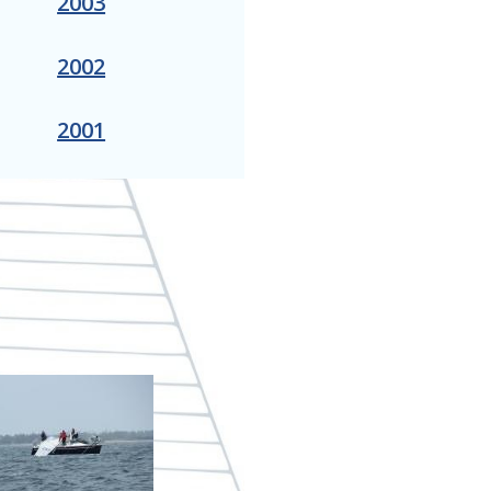
2003
2002
2001